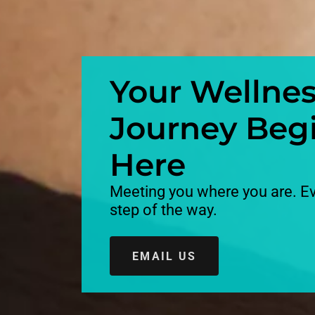
Your Wellne
Journey Beg
Here
Meeting you where you are. E
step of the way.
EMAIL US