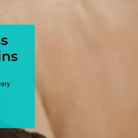
ss
ins
very