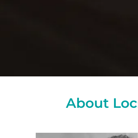
About Loc