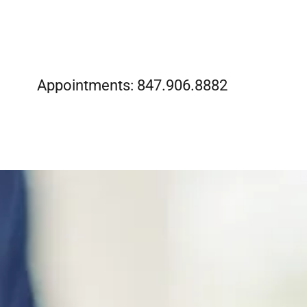
Appointments:
847.906.8882