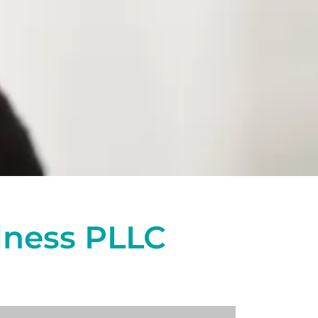
lness PLLC