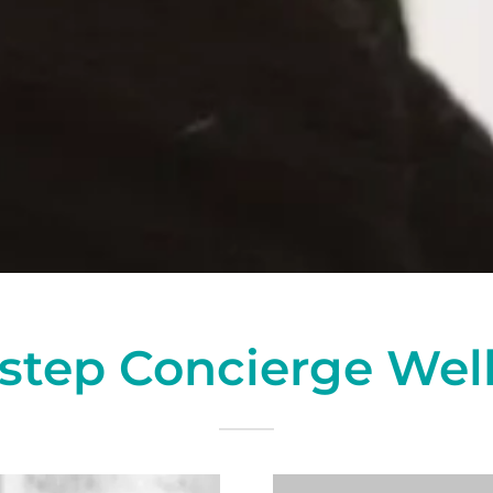
step Concierge Wel